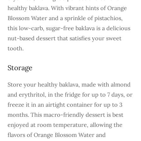
healthy baklava. With vibrant hints of Orange
Blossom Water and a sprinkle of pistachios,
this low-carb, sugar-free baklava is a delicious
nut-based dessert that satisfies your sweet
tooth.
Storage
Store your healthy baklava, made with almond
and erythritol, in the fridge for up to 7 days, or
freeze it in an airtight container for up to 3
months. This macro-friendly dessert is best
enjoyed at room temperature, allowing the
flavors of Orange Blossom Water and