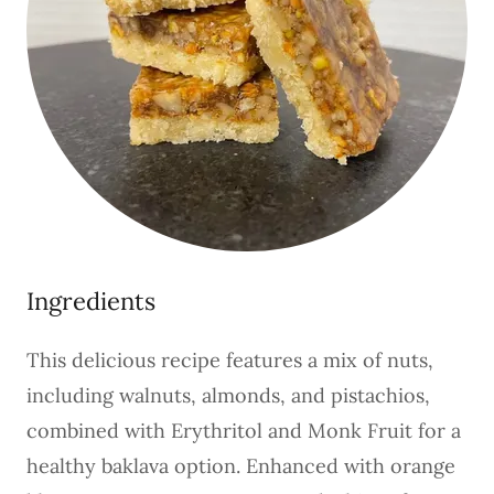
Ingredients
This delicious recipe features a mix of nuts,
including walnuts, almonds, and pistachios,
combined with Erythritol and Monk Fruit for a
healthy baklava option. Enhanced with orange