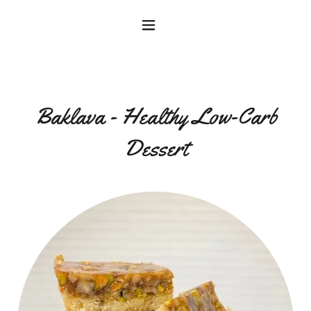
Baklava - Healthy Low-Carb
Dessert