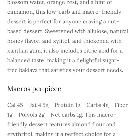
blossom water, orange zest, and a hint of
cinnamon, this low-carb and macro-friendly
dessert is perfect for anyone craving a nut-
based dessert. Sweetened with allulose, natural
honey flavor, and xylitol, and thickened with
xanthan gum, it also includes citric acid for a
balanced taste, making it a delightful sugar-
free baklava that satisfies your dessert needs.
Macros per piece
Cal 45 Fat 4.5g Protein 1g Carbs 4g Fiber
1g Polyols 2g Net carbs 1g. This macro-
friendly dessert features almond flour and
erythritol, making it a perfect choice for a