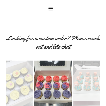
Looking foe a custom order? Please reach
out and lets chat