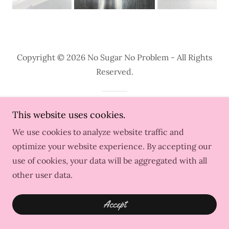
Copyright © 2026 No Sugar No Problem - All Rights
Reserved.
Powered by
This website uses cookies.
We use cookies to analyze website traffic and
optimize your website experience. By accepting our
use of cookies, your data will be aggregated with all
other user data.
Accept