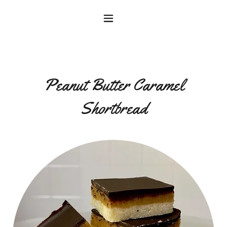
Peanut Butter Caramel
Shortbread