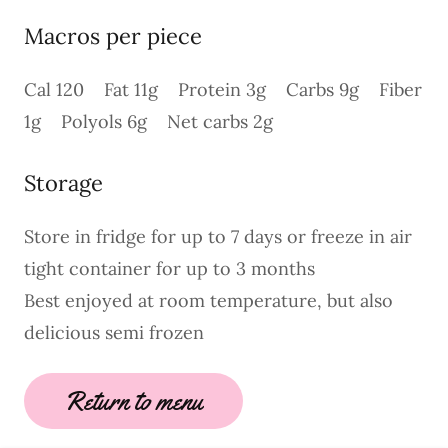
Macros per piece
Cal 120 Fat 11g Protein 3g Carbs 9g Fiber
1g Polyols 6g Net carbs 2g
Storage
Store in fridge for up to 7 days or freeze in air
tight container for up to 3 months
Best enjoyed at room temperature, but also
delicious semi frozen
Return to menu