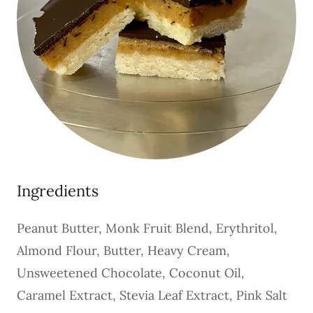
Ingredients
Peanut Butter, Monk Fruit Blend, Erythritol,
Almond Flour, Butter, Heavy Cream,
Unsweetened Chocolate, Coconut Oil,
Caramel Extract, Stevia Leaf Extract, Pink Salt