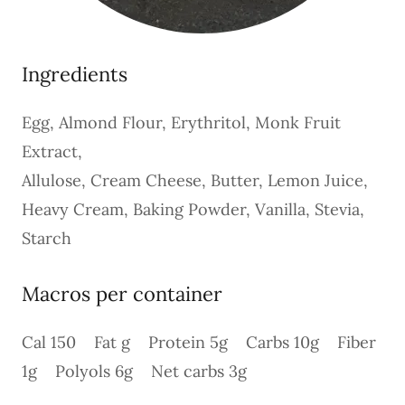
Ingredients
Egg, Almond Flour, Erythritol, Monk Fruit
Extract,
Allulose, Cream Cheese, Butter, Lemon Juice,
Heavy Cream, Baking Powder, Vanilla, Stevia,
Starch
Macros per container
Cal 150 Fat g Protein 5g Carbs 10g Fiber
1g Polyols 6g Net carbs 3g