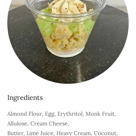
Ingredients
Almond Flour, Egg, Erythritol, Monk Fruit,
Allulose, Cream Cheese,
Butter, Lime Juice, Heavy Cream, Coconut,