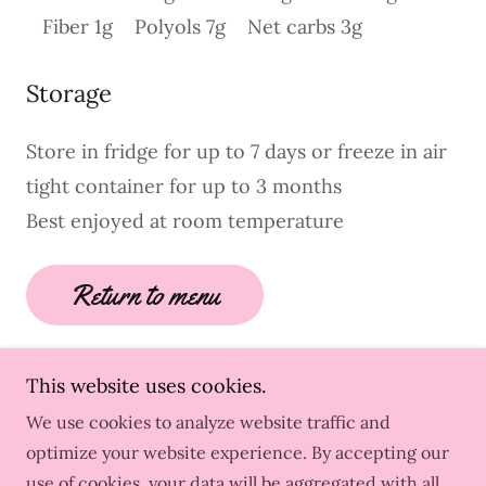
Fiber 1g Polyols 7g Net carbs 3g
Storage
Store in fridge for up to 7 days or freeze in air
tight container for up to 3 months
Best enjoyed at room temperature
Return to menu
This website uses cookies.
We use cookies to analyze website traffic and
Copyright © 2026 No Sugar No Problem - All Rights
optimize your website experience. By accepting our
Reserved.
use of cookies, your data will be aggregated with all