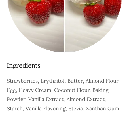
Ingredients
Strawberries, Erythritol, Butter, Almond Flour,
Egg, Heavy Cream, Coconut Flour, Baking
Powder, Vanilla Extract, Almond Extract,
Starch, Vanilla Flavoring, Stevia, Xanthan Gum