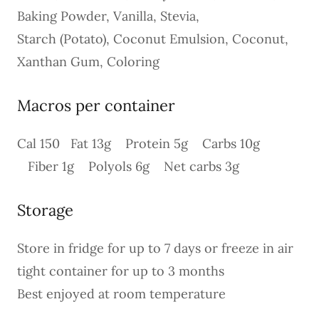
Baking Powder, Vanilla, Stevia,
Starch (Potato), Coconut Emulsion, Coconut,
Xanthan Gum, Coloring
Macros per container
Cal 150 Fat 13g Protein 5g Carbs 10g
Fiber 1g Polyols 6g Net carbs 3g
Storage
Store in fridge for up to 7 days or freeze in air
tight container for up to 3 months
Best enjoyed at room temperature