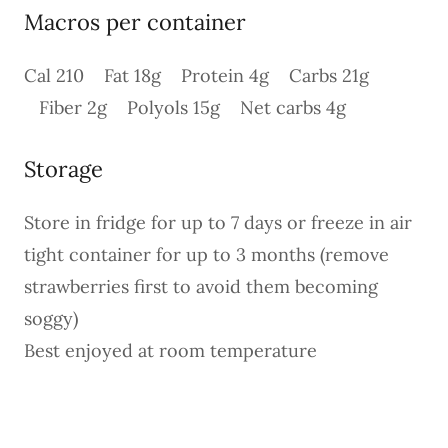
Macros per container
Cal 210 Fat 18g Protein 4g Carbs 21g
Fiber 2g Polyols 15g Net carbs 4g
Storage
Store in fridge for up to 7 days or freeze in air
tight container for up to 3 months (remove
strawberries first to avoid them becoming
soggy)
Best enjoyed at room temperature