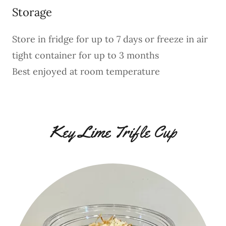
Storage
Store in fridge for up to 7 days or freeze in air
tight container for up to 3 months
Best enjoyed at room temperature
Key Lime Trifle Cup