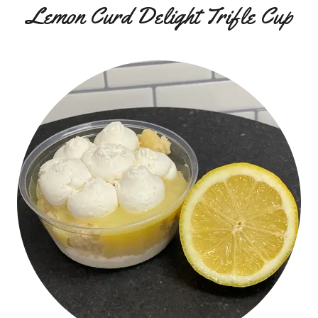
Lemon Curd Delight Trifle Cup