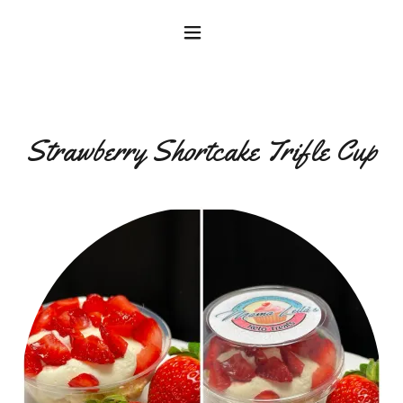
Strawberry Shortcake Trifle Cup