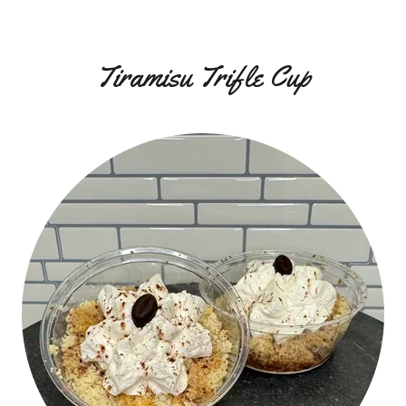
Tiramisu Trifle Cup