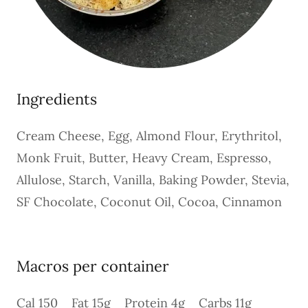
Ingredients
Cream Cheese, Egg, Almond Flour, Erythritol,
Monk Fruit, Butter, Heavy Cream, Espresso,
Allulose, Starch, Vanilla, Baking Powder, Stevia,
SF Chocolate, Coconut Oil, Cocoa, Cinnamon
Macros per container
Cal 150 Fat 15g Protein 4g Carbs 11g